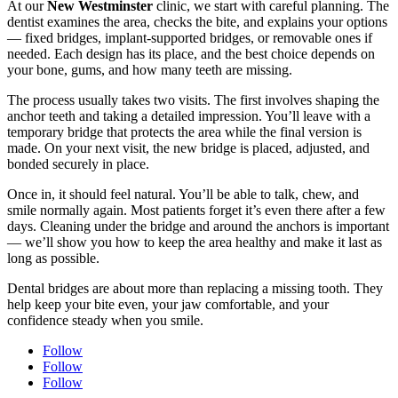
At our
New Westminster
clinic, we start with careful planning. The
dentist examines the area, checks the bite, and explains your options
— fixed bridges, implant-supported bridges, or removable ones if
needed. Each design has its place, and the best choice depends on
your bone, gums, and how many teeth are missing.
The process usually takes two visits. The first involves shaping the
anchor teeth and taking a detailed impression. You’ll leave with a
temporary bridge that protects the area while the final version is
made. On your next visit, the new bridge is placed, adjusted, and
bonded securely in place.
Once in, it should feel natural. You’ll be able to talk, chew, and
smile normally again. Most patients forget it’s even there after a few
days. Cleaning under the bridge and around the anchors is important
— we’ll show you how to keep the area healthy and make it last as
long as possible.
Dental bridges are about more than replacing a missing tooth. They
help keep your bite even, your jaw comfortable, and your
confidence steady when you smile.
Follow
Follow
Follow