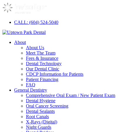
CALL: (604) 524-5040
About
About Us
Meet The Team
Fees & Insurance
Dental Technology
Our Dental Clinic
CDCP Information for Patients
Patient Financing
FAQ
General Dentistry
Comprehensive Oral Exam / New Patient Exam
Dental Hygiene
Oral Cancer Screening
Dental Sealants
Root Canals
X-Rays (Digital)
Night Guards