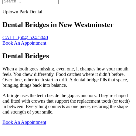
Uptown Park Dental
Dental Bridges in New Westminster
CALL: (604) 524-5040
Book An Appointment
Dental Bridges
When a tooth goes missing, even one, it changes how your mouth
feels. You chew differently. Food catches where it didn’t before.
Over time, other teeth start to drift. A dental bridge fills that space,
bringing things back into balance.
A bridge uses the teeth beside the gap as anchors. They’re shaped
and fitted with crowns that support the replacement tooth (or teeth)
in between. Everything connects as one piece, restoring the shape
and strength of your smile.
Book An Appointment