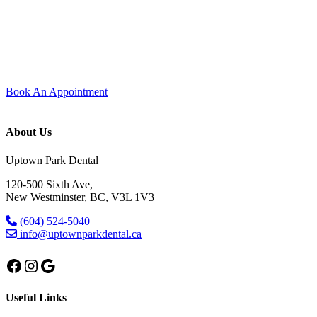
Experience modern dentistry with comfort and care.
Join our dental family here in Uptown New Westminster — new
patients are always welcome. Every visit is shaped around comfort,
trust, and care that feels personal from start to finish.
Book An Appointment
About Us
Uptown Park Dental
120-500 Sixth Ave,
New Westminster, BC, V3L 1V3
(604) 524-5040
info@uptownparkdental.ca
Facebook
Instagram
Google
Useful Links