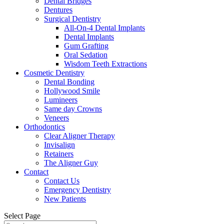
Dental Bridges
Dentures
Surgical Dentistry
All-On-4 Dental Implants
Dental Implants
Gum Grafting
Oral Sedation
Wisdom Teeth Extractions
Cosmetic Dentistry
Dental Bonding
Hollywood Smile
Lumineers
Same day Crowns
Veneers
Orthodontics
Clear Aligner Therapy
Invisalign
Retainers
The Aligner Guy
Contact
Contact Us
Emergency Dentistry
New Patients
Select Page