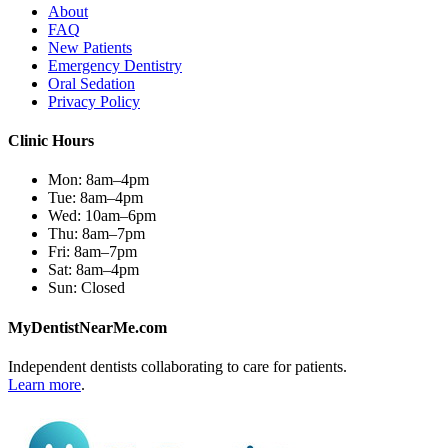
About
FAQ
New Patients
Emergency Dentistry
Oral Sedation
Privacy Policy
Clinic Hours
Mon:
8am–4pm
Tue:
8am–4pm
Wed:
10am–6pm
Thu:
8am–7pm
Fri:
8am–7pm
Sat:
8am–4pm
Sun:
Closed
MyDentistNearMe.com
Independent dentists collaborating to care for patients.
Learn more
.