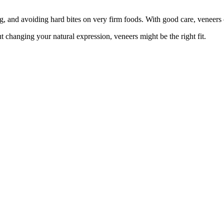
g, and avoiding hard bites on very firm foods. With good care, veneers 
 changing your natural expression, veneers might be the right fit.
are always welcome. Every visit is shaped around comfort, trust, and ca