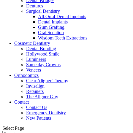
Dental Bridges
Dentures
Surgical Dentistry
All-On-4 Dental Implants
Dental Implants
Gum Grafting
Oral Sedation
Wisdom Teeth Extractions
Cosmetic Dentistry
Dental Bonding
Hollywood Smile
Lumineers
Same day Crowns
Veneers
Orthodontics
Clear Aligner Therapy
Invisalign
Retainers
The Aligner Guy
Contact
Contact Us
Emergency Dentistry
New Patients
Select Page