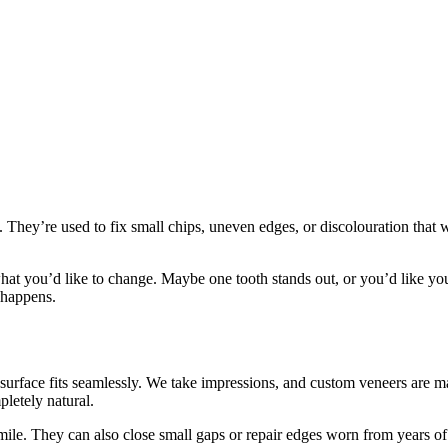
h. They’re used to fix small chips, uneven edges, or discolouration that
what you’d like to change. Maybe one tooth stands out, or you’d like yo
 happens.
 surface fits seamlessly. We take impressions, and custom veneers are 
letely natural.
ile. They can also close small gaps or repair edges worn from years of