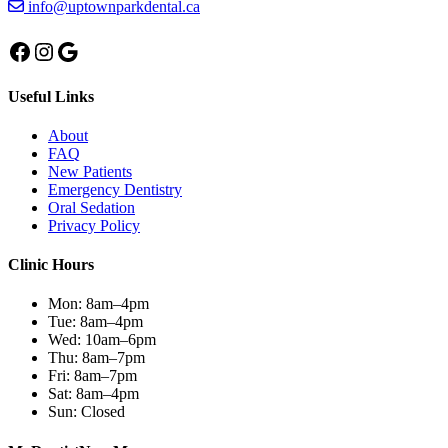
info@uptownparkdental.ca
Facebook
Instagram
Google
Useful Links
About
FAQ
New Patients
Emergency Dentistry
Oral Sedation
Privacy Policy
Clinic Hours
Mon:
8am–4pm
Tue:
8am–4pm
Wed:
10am–6pm
Thu:
8am–7pm
Fri:
8am–7pm
Sat:
8am–4pm
Sun:
Closed