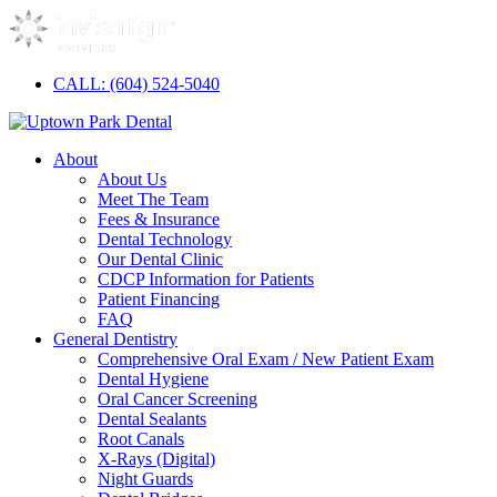
CALL: (604) 524-5040
About
About Us
Meet The Team
Fees & Insurance
Dental Technology
Our Dental Clinic
CDCP Information for Patients
Patient Financing
FAQ
General Dentistry
Comprehensive Oral Exam / New Patient Exam
Dental Hygiene
Oral Cancer Screening
Dental Sealants
Root Canals
X-Rays (Digital)
Night Guards