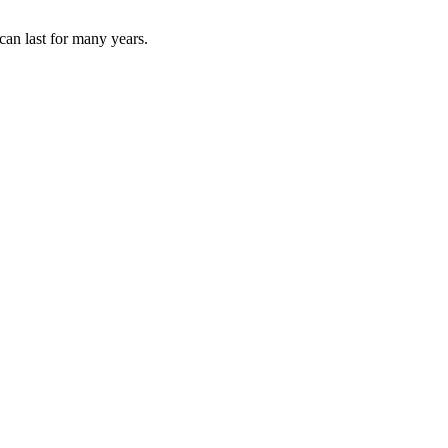
can last for many years.
re that feels personal from start to finish.