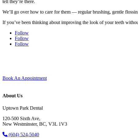
tell they’re there.
We’ll go over how to care for them — regular brushing, gentle flossin
If you’ve been thinking about improving the look of your teeth without
Follow
Follow
Follow
Experience modern dentistry with comfort and care.
Join our dental family here in Uptown New Westminster — new patients 
Book An Appointment
About Us
Uptown Park Dental
120-500 Sixth Ave,
New Westminster, BC, V3L 1V3
(604) 524-5040