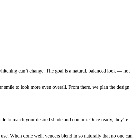
 whitening can’t change. The goal is a natural, balanced look — not
ur smile to look more even overall. From there, we plan the design
made to match your desired shade and contour. Once ready, they’re
 use. When done well, veneers blend in so naturally that no one can