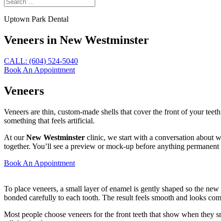
Uptown Park Dental
Veneers in New Westminster
CALL: (604) 524-5040
Book An Appointment
Veneers
Veneers are thin, custom-made shells that cover the front of your teet
something that feels artificial.
At our
New Westminster
clinic, we start with a conversation about 
together. You’ll see a preview or mock-up before anything permanent
Book An Appointment
To place veneers, a small layer of enamel is gently shaped so the new
bonded carefully to each tooth. The result feels smooth and looks comp
Most people choose veneers for the front teeth that show when they sm