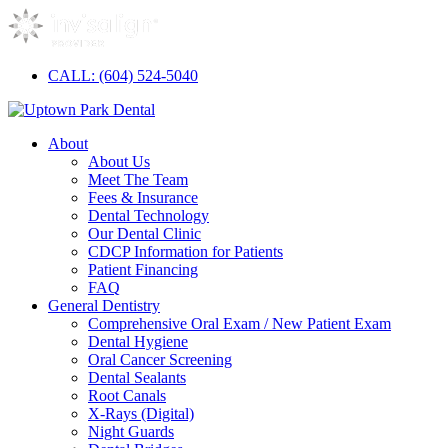
CALL: (604) 524-5040
About
About Us
Meet The Team
Fees & Insurance
Dental Technology
Our Dental Clinic
CDCP Information for Patients
Patient Financing
FAQ
General Dentistry
Comprehensive Oral Exam / New Patient Exam
Dental Hygiene
Oral Cancer Screening
Dental Sealants
Root Canals
X-Rays (Digital)
Night Guards