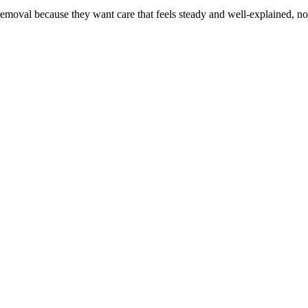
emoval because they want care that feels steady and well-explained, no
are always welcome. Every visit is shaped around comfort, trust, and ca