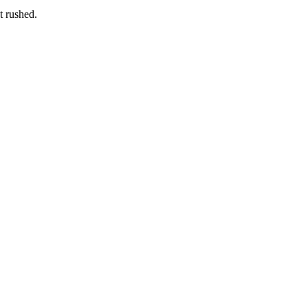
t rushed.
re that feels personal from start to finish.