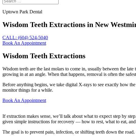
Uptown Park Dental
Wisdom Teeth Extractions in New Westmi
CALL: (604) 524-5040
Book An Appointment
Wisdom Teeth Extractions
Wisdom teeth are the last molars to come in, usually between the late t
growing in at an angle. When that happens, removal is often the safes
Before anything begins, we take digital X-rays to see exactly how the
monitor things for a while.
Book An Appointment
If extraction makes sense, we’ll talk about what to expect step by ste
given simple instructions for recovery — how to rest, what to eat, an
The goal is to prevent pain, infection, or shifting teeth down the ro