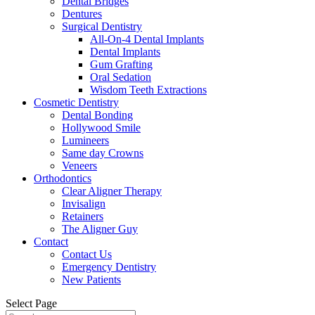
Dental Bridges
Dentures
Surgical Dentistry
All-On-4 Dental Implants
Dental Implants
Gum Grafting
Oral Sedation
Wisdom Teeth Extractions
Cosmetic Dentistry
Dental Bonding
Hollywood Smile
Lumineers
Same day Crowns
Veneers
Orthodontics
Clear Aligner Therapy
Invisalign
Retainers
The Aligner Guy
Contact
Contact Us
Emergency Dentistry
New Patients
Select Page