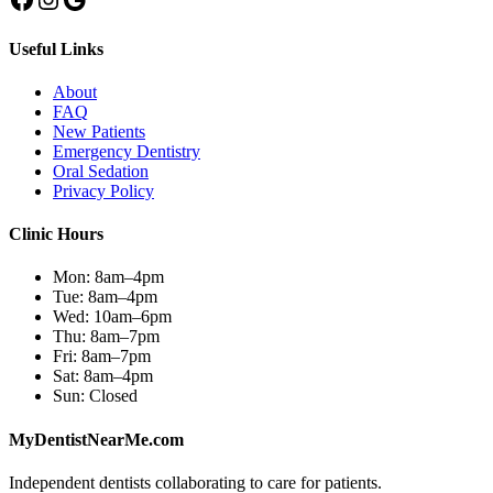
Useful Links
About
FAQ
New Patients
Emergency Dentistry
Oral Sedation
Privacy Policy
Clinic Hours
Mon:
8am–4pm
Tue:
8am–4pm
Wed:
10am–6pm
Thu:
8am–7pm
Fri:
8am–7pm
Sat:
8am–4pm
Sun:
Closed
MyDentistNearMe.com
Independent dentists collaborating to care for patients.