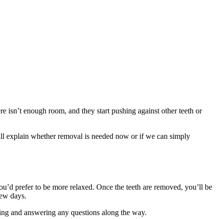
ere isn’t enough room, and they start pushing against other teeth or
will explain whether removal is needed now or if we can simply
you’d prefer to be more relaxed. Once the teeth are removed, you’ll be
few days.
aling and answering any questions along the way.