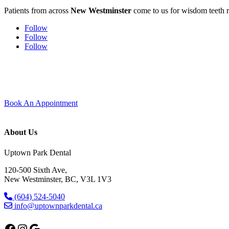
Patients from across
New Westminster
come to us for wisdom teeth r
Follow
Follow
Follow
Experience modern dentistry with comfort and care.
Join our dental family here in Uptown New Westminster — new patients 
Book An Appointment
About Us
Uptown Park Dental
120-500 Sixth Ave,
New Westminster, BC, V3L 1V3
(604) 524-5040
info@uptownparkdental.ca
Facebook
Instagram
Google