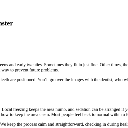
nster
eens and early twenties. Sometimes they fit in just fine. Other times, th
t way to prevent future problems.
 teeth are positioned. You’ll go over the images with the dentist, who 
p. Local freezing keeps the area numb, and sedation can be arranged if 
d how to keep the area clean. Most people feel back to normal within a 
ad. We keep the process calm and straightforward, checking in during he