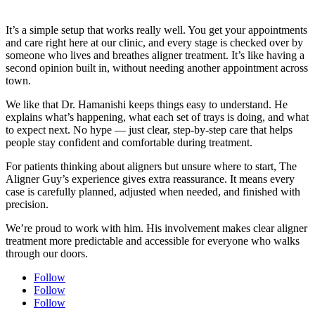
It’s a simple setup that works really well. You get your appointments
and care right here at our clinic, and every stage is checked over by
someone who lives and breathes aligner treatment. It’s like having a
second opinion built in, without needing another appointment across
town.
We like that Dr. Hamanishi keeps things easy to understand. He
explains what’s happening, what each set of trays is doing, and what
to expect next. No hype — just clear, step-by-step care that helps
people stay confident and comfortable during treatment.
For patients thinking about aligners but unsure where to start, The
Aligner Guy’s experience gives extra reassurance. It means every
case is carefully planned, adjusted when needed, and finished with
precision.
We’re proud to work with him. His involvement makes clear aligner
treatment more predictable and accessible for everyone who walks
through our doors.
Follow
Follow
Follow