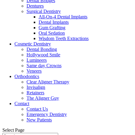
Dental Bridges
Dentures
Surgical Dentistry
All-On-4 Dental Implants
Dental Implants
Gum Grafting
Oral Sedation
Wisdom Teeth Extractions
Cosmetic Dentistry
Dental Bonding
Hollywood Smile
Lumineers
Same day Crowns
Veneers
Orthodontics
Clear Aligner Therapy
Invisalign
Retainers
The Aligner Guy
Contact
Contact Us
Emergency Dentistry
New Patients
Select Page