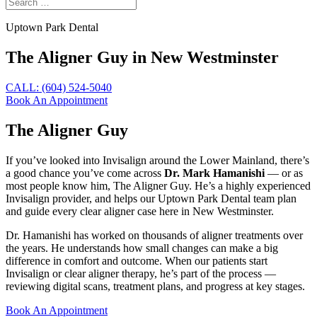
Uptown Park Dental
The Aligner Guy in New Westminster
CALL: (604) 524-5040
Book An Appointment
The Aligner Guy
If you’ve looked into Invisalign around the Lower Mainland, there’s
a good chance you’ve come across
Dr. Mark Hamanishi
— or as
most people know him, The Aligner Guy. He’s a highly experienced
Invisalign provider, and helps our Uptown Park Dental team plan
and guide every clear aligner case here in New Westminster.
Dr. Hamanishi has worked on thousands of aligner treatments over
the years. He understands how small changes can make a big
difference in comfort and outcome. When our patients start
Invisalign or clear aligner therapy, he’s part of the process —
reviewing digital scans, treatment plans, and progress at key stages.
Book An Appointment