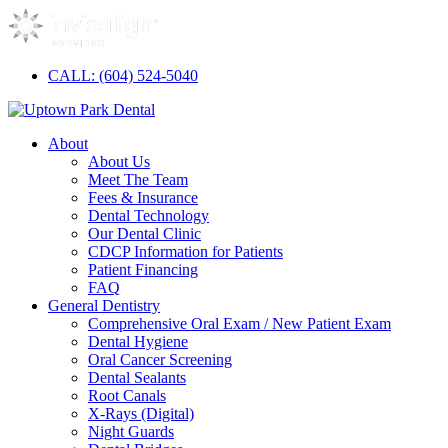
CALL: (604) 524-5040
About
About Us
Meet The Team
Fees & Insurance
Dental Technology
Our Dental Clinic
CDCP Information for Patients
Patient Financing
FAQ
General Dentistry
Comprehensive Oral Exam / New Patient Exam
Dental Hygiene
Oral Cancer Screening
Dental Sealants
Root Canals
X-Rays (Digital)
Night Guards