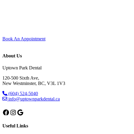
Experience modern dentistry with comfort and care.
Join our dental family here in Uptown New Westminster — new
patients are always welcome. Every visit is shaped around comfort,
trust, and care that feels personal from start to finish.
Book An Appointment
About Us
Uptown Park Dental
120-500 Sixth Ave,
New Westminster, BC, V3L 1V3
(604) 524-5040
info@uptownparkdental.ca
Facebook
Instagram
Google
Useful Links