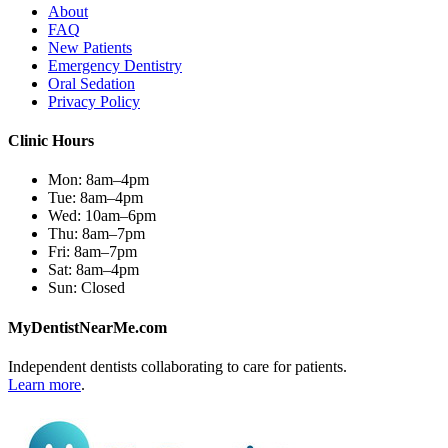
About
FAQ
New Patients
Emergency Dentistry
Oral Sedation
Privacy Policy
Clinic Hours
Mon:
8am–4pm
Tue:
8am–4pm
Wed:
10am–6pm
Thu:
8am–7pm
Fri:
8am–7pm
Sat:
8am–4pm
Sun:
Closed
MyDentistNearMe.com
Independent dentists collaborating to care for patients.
Learn more
.