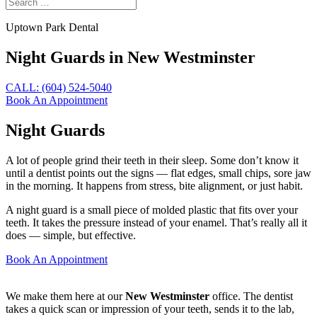
Uptown Park Dental
Night Guards in New Westminster
CALL: (604) 524-5040
Book An Appointment
Night Guards
A lot of people grind their teeth in their sleep. Some don’t know it
until a dentist points out the signs — flat edges, small chips, sore jaw
in the morning. It happens from stress, bite alignment, or just habit.
A night guard is a small piece of molded plastic that fits over your
teeth. It takes the pressure instead of your enamel. That’s really all it
does — simple, but effective.
Book An Appointment
We make them here at our
New Westminster
office. The dentist
takes a quick scan or impression of your teeth, sends it to the lab,