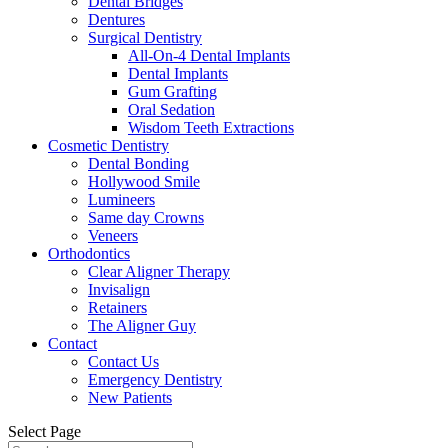
Dental Bridges
Dentures
Surgical Dentistry
All-On-4 Dental Implants
Dental Implants
Gum Grafting
Oral Sedation
Wisdom Teeth Extractions
Cosmetic Dentistry
Dental Bonding
Hollywood Smile
Lumineers
Same day Crowns
Veneers
Orthodontics
Clear Aligner Therapy
Invisalign
Retainers
The Aligner Guy
Contact
Contact Us
Emergency Dentistry
New Patients
Select Page