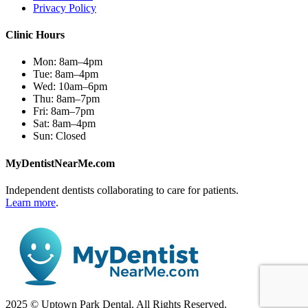
Privacy Policy
Clinic Hours
Mon:
8am–4pm
Tue:
8am–4pm
Wed:
10am–6pm
Thu:
8am–7pm
Fri:
8am–7pm
Sat:
8am–4pm
Sun:
Closed
MyDentistNearMe.com
Independent dentists collaborating to care for patients.
Learn more
.
2025 © Uptown Park Dental. All Rights Reserved.