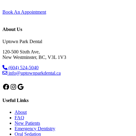
trust, and care that feels personal from start to finish.
Book An Appointment
About Us
Uptown Park Dental
120-500 Sixth Ave,
New Westminster, BC, V3L 1V3
(604) 524-5040
info@uptownparkdental.ca
Facebook
Instagram
Google
Useful Links
About
FAQ
New Patients
Emergency Dentistry
Oral Sedation