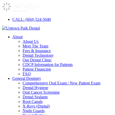
CALL: (604) 524-5040
About
About Us
Meet The Team
Fees & Insurance
Dental Technology
Our Dental Clinic
CDCP Information for Patients
Patient Financing
FAQ
General Dentistry
Comprehensive Oral Exam / New Patient Exam
Dental Hygiene
Oral Cancer Screening
Dental Sealants
Root Canals
X-Rays (Digital)
Night Guards