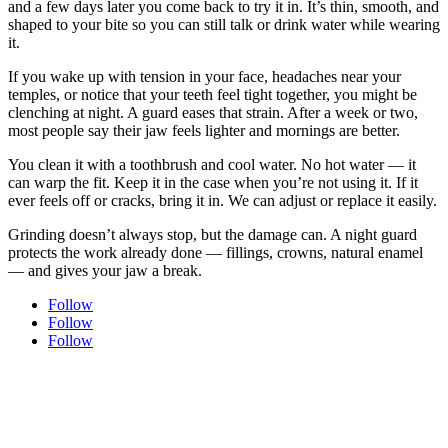
and a few days later you come back to try it in. It’s thin, smooth, and
shaped to your bite so you can still talk or drink water while wearing
it.
If you wake up with tension in your face, headaches near your
temples, or notice that your teeth feel tight together, you might be
clenching at night. A guard eases that strain. After a week or two,
most people say their jaw feels lighter and mornings are better.
You clean it with a toothbrush and cool water. No hot water — it
can warp the fit. Keep it in the case when you’re not using it. If it
ever feels off or cracks, bring it in. We can adjust or replace it easily.
Grinding doesn’t always stop, but the damage can. A night guard
protects the work already done — fillings, crowns, natural enamel
— and gives your jaw a break.
Follow
Follow
Follow
Experience modern dentistry with comfort and care.
Join our dental family here in Uptown New Westminster — new
patients are always welcome. Every visit is shaped around comfort,