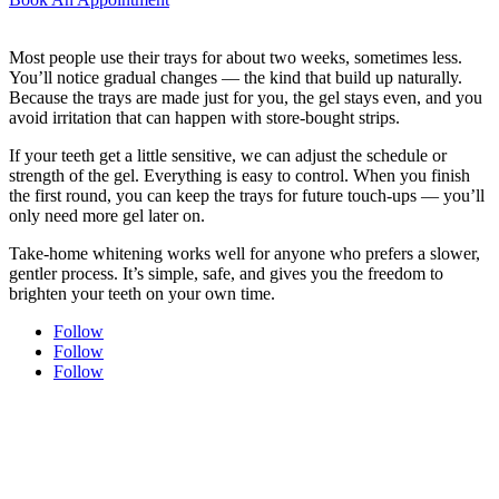
Most people use their trays for about two weeks, sometimes less.
You’ll notice gradual changes — the kind that build up naturally.
Because the trays are made just for you, the gel stays even, and you
avoid irritation that can happen with store-bought strips.
If your teeth get a little sensitive, we can adjust the schedule or
strength of the gel. Everything is easy to control. When you finish
the first round, you can keep the trays for future touch-ups — you’ll
only need more gel later on.
Take-home whitening works well for anyone who prefers a slower,
gentler process. It’s simple, safe, and gives you the freedom to
brighten your teeth on your own time.
Follow
Follow
Follow
Experience modern dentistry with comfort and care.
Join our dental family here in Uptown New Westminster — new
patients are always welcome. Every visit is shaped around comfort,
trust, and care that feels personal from start to finish.