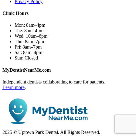
Privacy Policy
Clinic Hours
Mon:
8am–4pm
Tue:
8am–4pm
Wed:
10am–6pm
Thu:
8am–7pm
Fri:
8am–7pm
Sat:
8am–4pm
Sun:
Closed
MyDentistNearMe.com
Independent dentists collaborating to care for patients.
Learn more
.
2025 © Uptown Park Dental. All Rights Reserved.