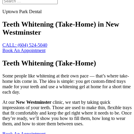
Uptown Park Dental
Teeth Whitening (Take-Home) in New
Westminster
CALL: (604) 524-5040
Book An Appointment
Teeth Whitening (Take-Home)
Some people like whitening at their own pace — that’s where take-
home kits come in. The idea is simple: you get custom-fitted trays
made for your teeth and use a whitening gel at home for a short time
each day.
At our
New Westminster
clinic, we start by taking quick
impressions of your teeth. Those are used to make thin, flexible trays
that fit comfortably and keep the gel right where it needs to be. Once
they’re ready, we’ll show you how to fill them, how long to wear
them, and how to store them between uses.
Book An Appointment