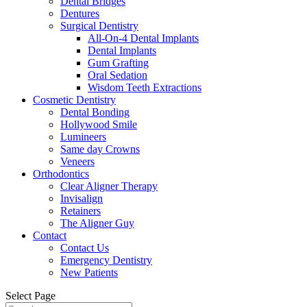
Dental Bridges
Dentures
Surgical Dentistry
All-On-4 Dental Implants
Dental Implants
Gum Grafting
Oral Sedation
Wisdom Teeth Extractions
Cosmetic Dentistry
Dental Bonding
Hollywood Smile
Lumineers
Same day Crowns
Veneers
Orthodontics
Clear Aligner Therapy
Invisalign
Retainers
The Aligner Guy
Contact
Contact Us
Emergency Dentistry
New Patients
Select Page