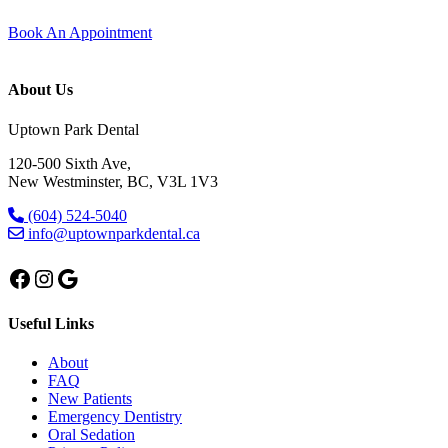
Book An Appointment
About Us
Uptown Park Dental
120-500 Sixth Ave,
New Westminster, BC, V3L 1V3
(604) 524-5040
info@uptownparkdental.ca
Facebook
Instagram
Google
Useful Links
About
FAQ
New Patients
Emergency Dentistry
Oral Sedation