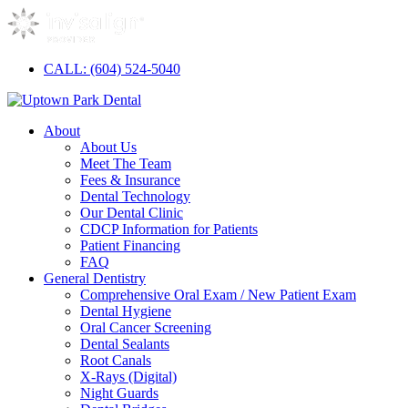
CALL: (604) 524-5040
About
About Us
Meet The Team
Fees & Insurance
Dental Technology
Our Dental Clinic
CDCP Information for Patients
Patient Financing
FAQ
General Dentistry
Comprehensive Oral Exam / New Patient Exam
Dental Hygiene
Oral Cancer Screening
Dental Sealants
Root Canals
X-Rays (Digital)
Night Guards